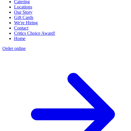
Catering
Locations
Our Story
Gift Cards
We're Hiring
Contact
Critics Choice Award!
Home
Order online