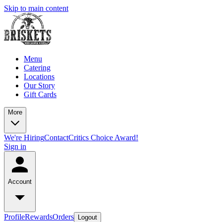
Skip to main content
Menu
Catering
Locations
Our Story
Gift Cards
More
We're Hiring
Contact
Critics Choice Award!
Sign in
Account
Profile
Rewards
Orders
Logout