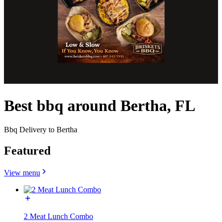
Best bbq around Bertha, FL
Bbq Delivery to Bertha
Featured
View menu
2 Meat Lunch Combo