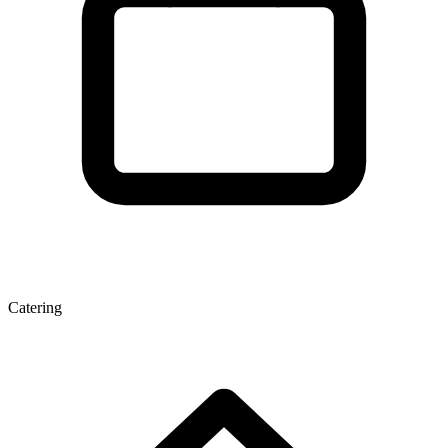
Catering