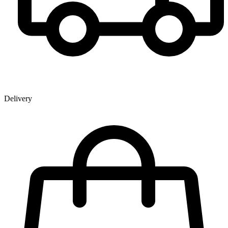
Delivery