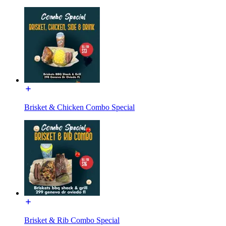
Brisket & Chicken Combo Special
Brisket & Rib Combo Special