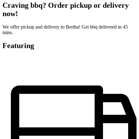
Craving bbq? Order pickup or delivery
now!
We offer pickup and delivery to Bertha! Get bbq delivered in 45
mins.
Featuring