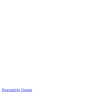
Powered by Owner