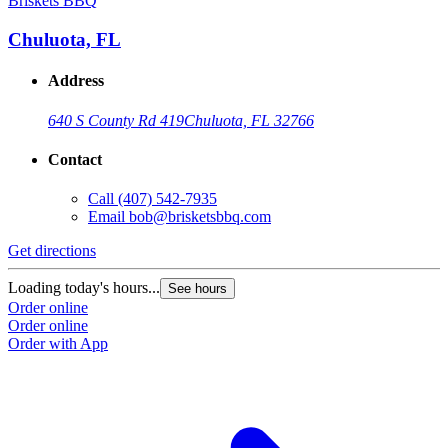
Briskets BBQ
Chuluota, FL
Address
640 S County Rd 419
Chuluota, FL 32766
Contact
Call
(407) 542-7935
Email
bob@brisketsbbq.com
Get directions
Loading today's hours...
See hours
Order online
Order online
Order with App