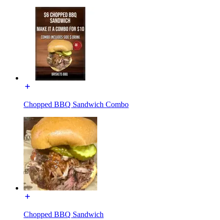
Chopped BBQ Sandwich Combo
Chopped BBQ Sandwich