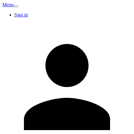
Menu
Sign in