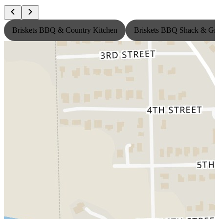
Briskets BBQ & Country Kitchen
Briskets BBQ Shack & Gri