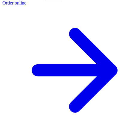
Order online