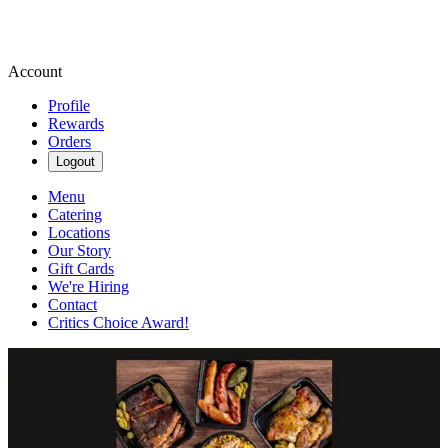
Account
Profile
Rewards
Orders
Logout
Menu
Catering
Locations
Our Story
Gift Cards
We're Hiring
Contact
Critics Choice Award!