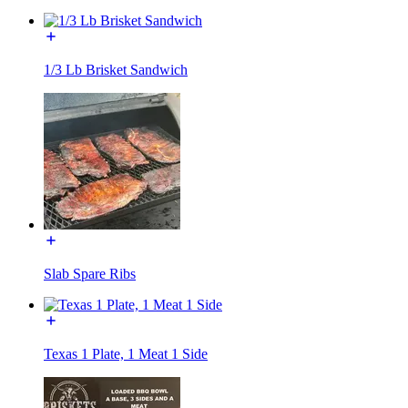
1/3 Lb Brisket Sandwich
Slab Spare Ribs
Texas 1 Plate, 1 Meat 1 Side