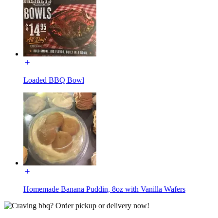
Loaded BBQ Bowl
Homemade Banana Puddin, 8oz with Vanilla Wafers