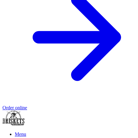
Order online
Menu