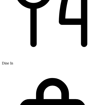
Dine In