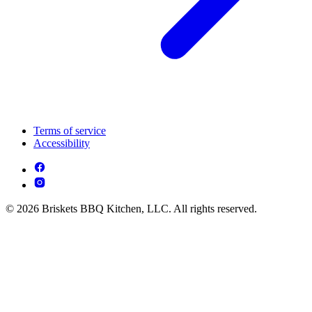
Terms of service
Accessibility
© 2026 Briskets BBQ Kitchen, LLC. All rights reserved.