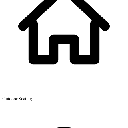
Outdoor Seating