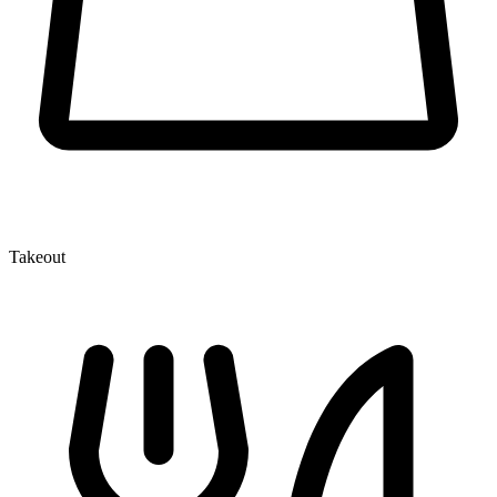
Takeout