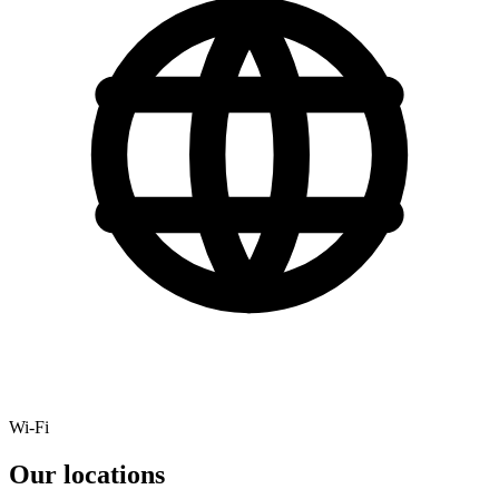
Wi-Fi
Our locations