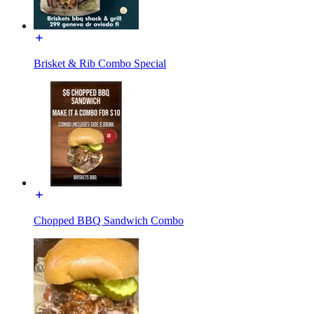
Brisket & Rib Combo Special
Chopped BBQ Sandwich Combo