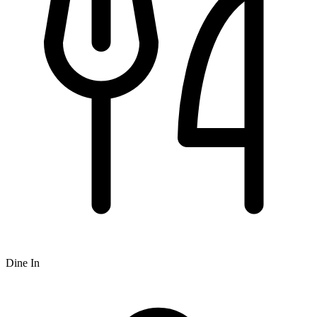
Dine In