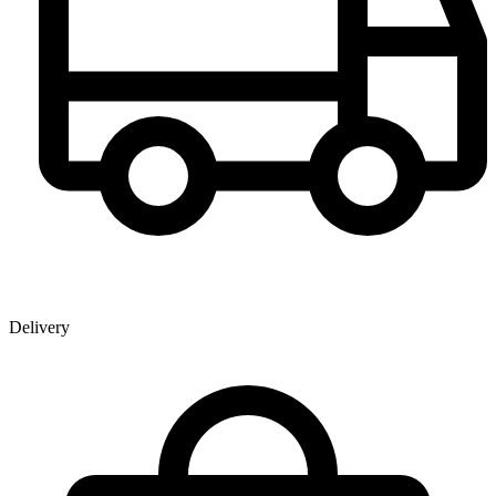
Delivery