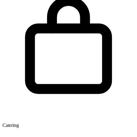
Catering