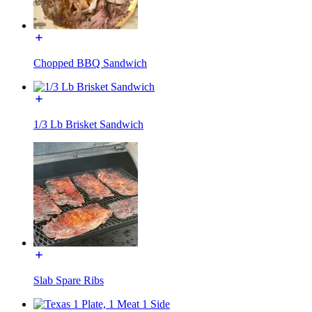
Chopped BBQ Sandwich
1/3 Lb Brisket Sandwich
Slab Spare Ribs