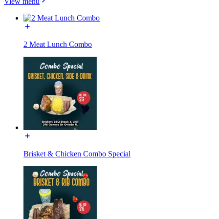
View menu
2 Meat Lunch Combo
Brisket & Chicken Combo Special