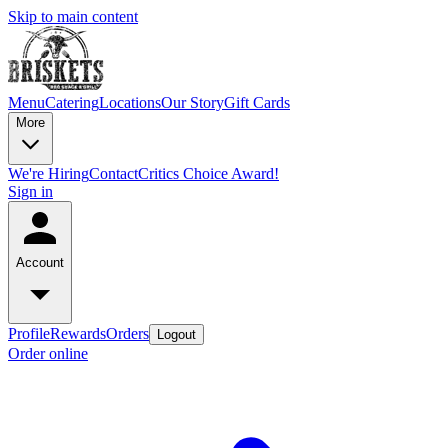
Skip to main content
Menu
Catering
Locations
Our Story
Gift Cards
More
We're Hiring
Contact
Critics Choice Award!
Sign in
Account
Profile
Rewards
Orders
Logout
Order online