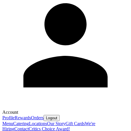
Account
Profile
Rewards
Orders
Logout
Menu
Catering
Locations
Our Story
Gift Cards
We're
Hiring
Contact
Critics Choice Award!