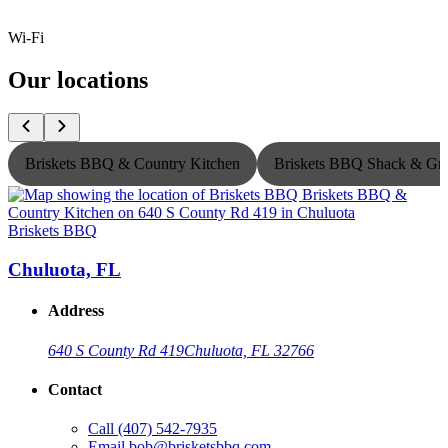
Wi-Fi
Our locations
Briskets BBQ & Country Kitchen
Briskets BBQ Shack & Gri
Briskets BBQ
B
Chuluota, FL
Address
640 S County Rd 419
Chuluota, FL 32766
Contact
Call
(407) 542-7935
Email
bob@brisketsbbq.com