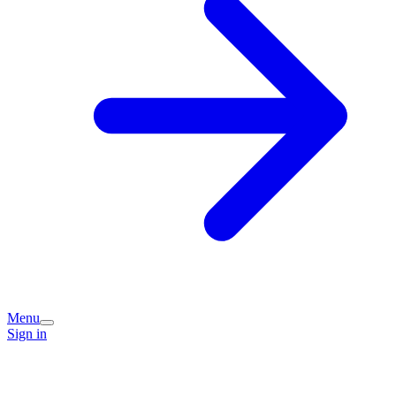
Menu
Sign in