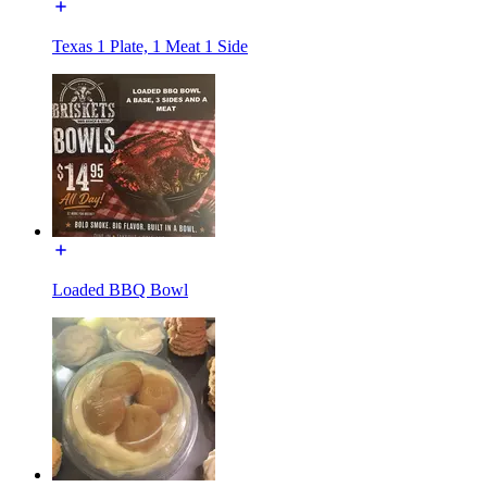
Texas 1 Plate, 1 Meat 1 Side
Loaded BBQ Bowl