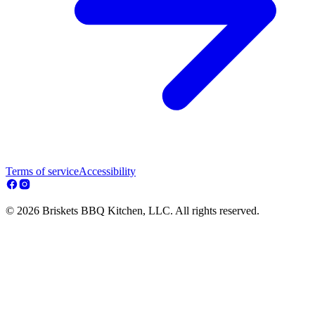
Terms of service
Accessibility
© 2026 Briskets BBQ Kitchen, LLC. All rights reserved.