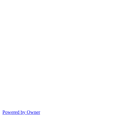
Powered by Owner