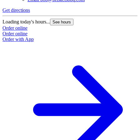
Get directions
G
Loading today's hours...
L
See hours
Order online
O
Order online
O
Order with App