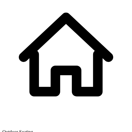
Outdoor Seating