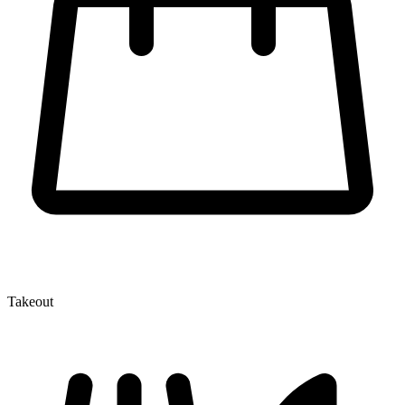
Takeout