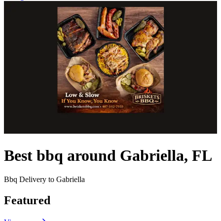
Best bbq around Gabriella, FL
Bbq Delivery to Gabriella
Featured