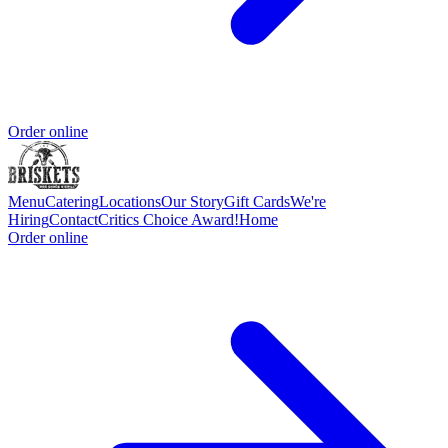
Order online
Menu
Catering
Locations
Our Story
Gift Cards
We're
Hiring
Contact
Critics Choice Award!
Home
Order online