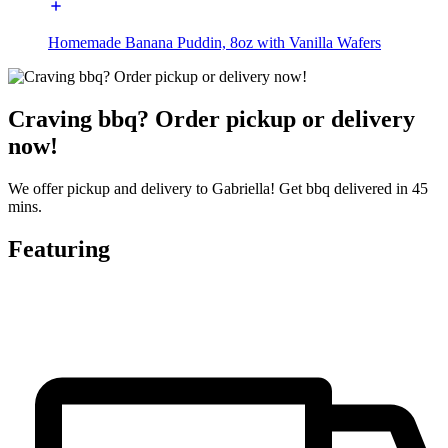
Homemade Banana Puddin, 8oz with Vanilla Wafers
Craving bbq? Order pickup or delivery
now!
We offer pickup and delivery to Gabriella! Get bbq delivered in 45
mins.
Featuring