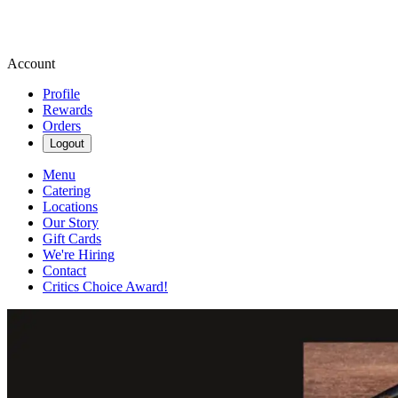
Account
Profile
Rewards
Orders
Logout
Menu
Catering
Locations
Our Story
Gift Cards
We're Hiring
Contact
Critics Choice Award!