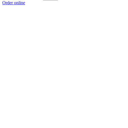
Order online