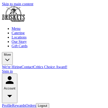
Skip to main content
Menu
Catering
Locations
Our Story
Gift Cards
More
We're Hiring
Contact
Critics Choice Award!
Sign in
Account
Profile
Rewards
Orders
Logout