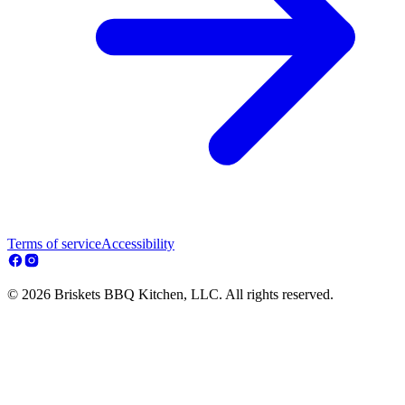
Terms of service
Accessibility
© 2026 Briskets BBQ Kitchen, LLC. All rights reserved.