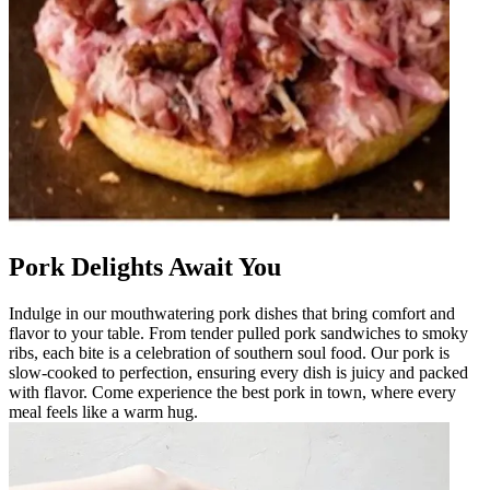
Pork Delights Await You
Indulge in our mouthwatering pork dishes that bring comfort and
flavor to your table. From tender pulled pork sandwiches to smoky
ribs, each bite is a celebration of southern soul food. Our pork is
slow-cooked to perfection, ensuring every dish is juicy and packed
with flavor. Come experience the best pork in town, where every
meal feels like a warm hug.