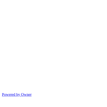
Powered by Owner