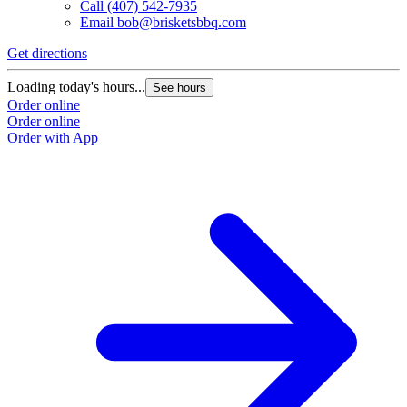
Call
(407) 542-7935
Email
bob@brisketsbbq.com
Get directions
G
Loading today's hours...
L
See hours
Order online
O
Order online
O
Order with App