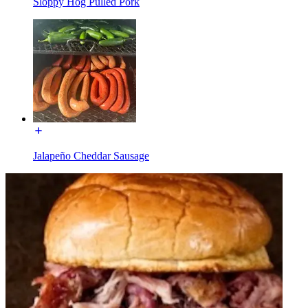
Sloppy Hog Pulled Pork
Jalapeño Cheddar Sausage