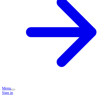
Menu
Sign in