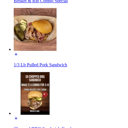
Brisket & Rib Combo Special
1/3 Lb Pulled Pork Sandwich