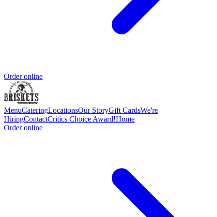
Order online
Menu
Catering
Locations
Our Story
Gift Cards
We're
Hiring
Contact
Critics Choice Award!
Home
Order online