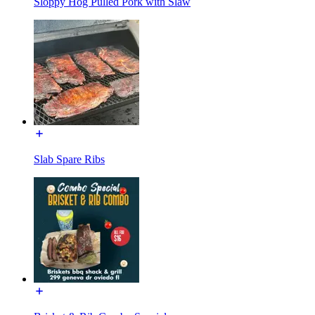
Sloppy Hog Pulled Pork with Slaw
Slab Spare Ribs