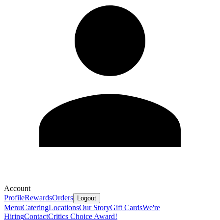
Account
Profile
Rewards
Orders
Logout
Menu
Catering
Locations
Our Story
Gift Cards
We're
Hiring
Contact
Critics Choice Award!