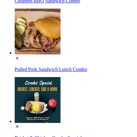
Chopped BBQ Sandwich Combo
Pulled Pork Sandwich Lunch Combo