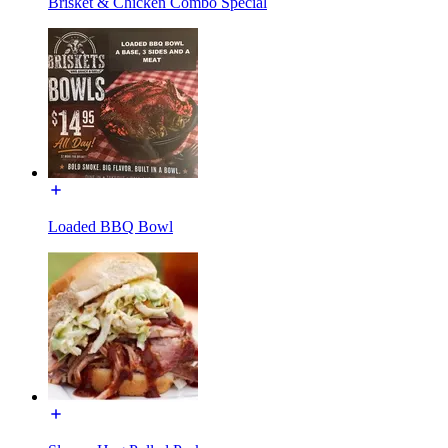
Brisket & Chicken Combo Special
Loaded BBQ Bowl