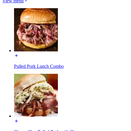
View menu
Pulled Pork Lunch Combo