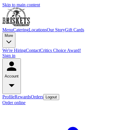
Skip to main content
Menu
Catering
Locations
Our Story
Gift Cards
More
We're Hiring
Contact
Critics Choice Award!
Sign in
Account
Profile
Rewards
Orders
Logout
Order online