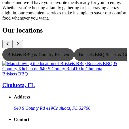
online, and we’ll have your favorite meals ready for you to enjoy.
Whether you’re hosting a family gathering or just craving a cozy
night in, our convenient services make it simple to savor our comfort
food whenever you want.
Our locations
Briskets BBQ & Country Kitchen
Briskets BBQ Shack & Gri
Briskets BBQ
B
Chuluota, FL
Address
640 S County Rd 419
Chuluota, FL 32766
Contact