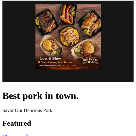
Best pork in town.
Savor Our Delicious Pork
Featured