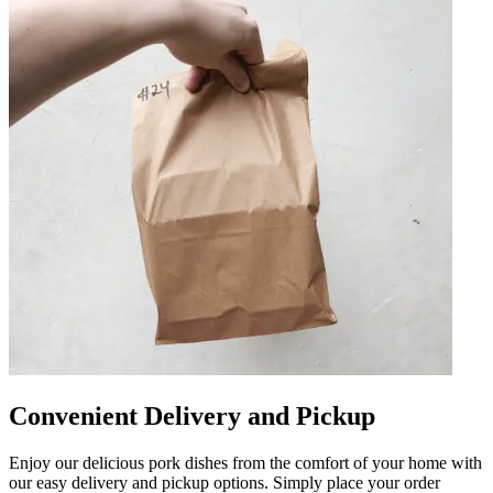
Convenient Delivery and Pickup
Enjoy our delicious pork dishes from the comfort of your home with
our easy delivery and pickup options. Simply place your order