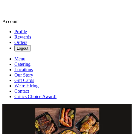
Account
Profile
Rewards
Orders
Logout
Menu
Catering
Locations
Our Story
Gift Cards
We're Hiring
Contact
Critics Choice Award!