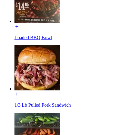
Loaded BBQ Bowl
1/3 Lb Pulled Pork Sandwich