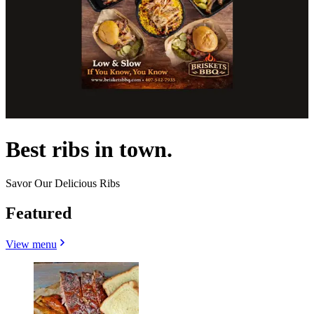
Best ribs in town.
Savor Our Delicious Ribs
Featured
View menu