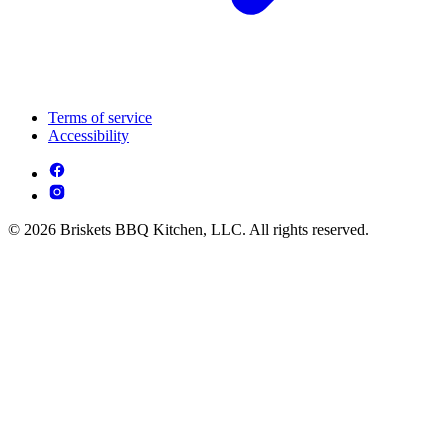
Terms of service
Accessibility
© 2026 Briskets BBQ Kitchen, LLC. All rights reserved.