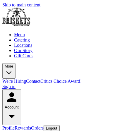
Skip to main content
Menu
Catering
Locations
Our Story
Gift Cards
More
We're Hiring
Contact
Critics Choice Award!
Sign in
Account
Profile
Rewards
Orders
Logout