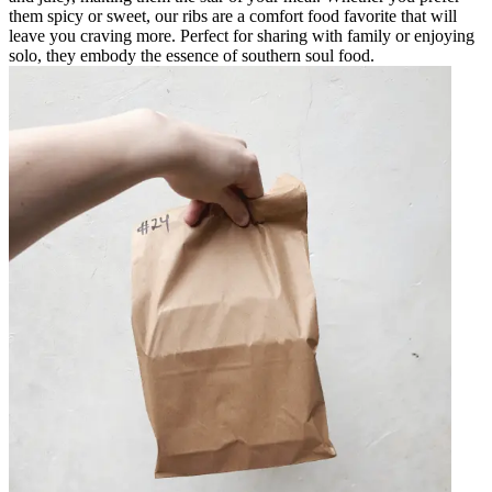
them spicy or sweet, our ribs are a comfort food favorite that will
leave you craving more. Perfect for sharing with family or enjoying
solo, they embody the essence of southern soul food.