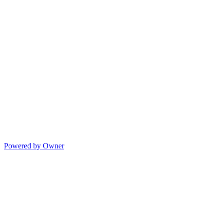
Powered by Owner