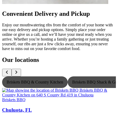
Convenient Delivery and Pickup
Enjoy our mouthwatering ribs from the comfort of your home with
our easy delivery and pickup options. Simply place your order
online or give us a call, and we’ll have your meal ready when you
arrive. Whether you’re hosting a family gathering or just treating
yourself, our ribs are just a few clicks away, ensuring you never
have to miss out on your favorite comfort food.
Our locations
Briskets BBQ & Country Kitchen
Briskets BBQ Shack & Gri
Briskets BBQ
B
Chuluota, FL