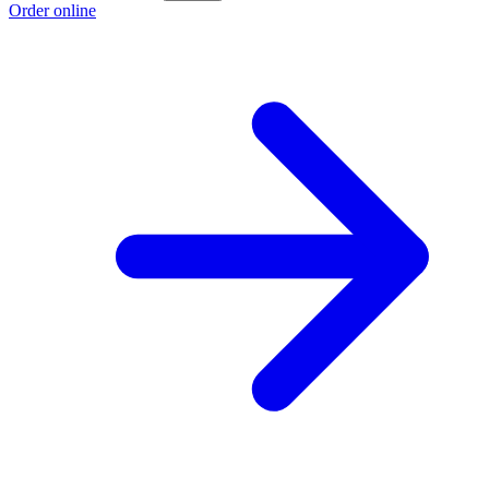
Order online