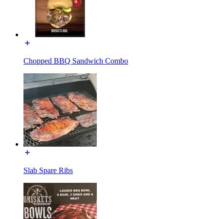
Chopped BBQ Sandwich Combo
Slab Spare Ribs