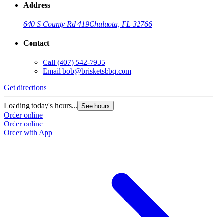
Address
640 S County Rd 419
Chuluota, FL 32766
Contact
Call
(407) 542-7935
Email
bob@brisketsbbq.com
Get directions
G
Loading today's hours...
L
See hours
Order online
O
Order online
O
Order with App