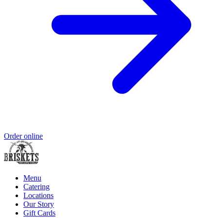
Order online
Menu
Catering
Locations
Our Story
Gift Cards