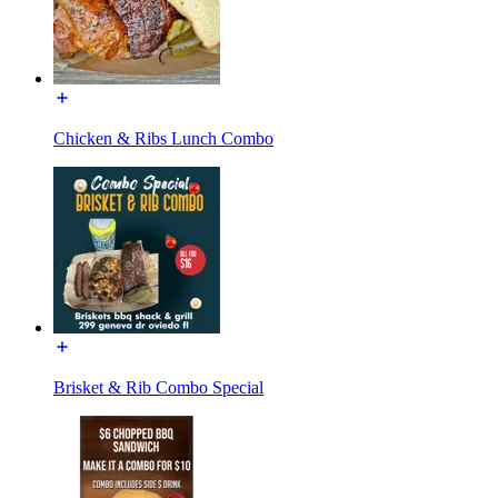
Chicken & Ribs Lunch Combo
Brisket & Rib Combo Special