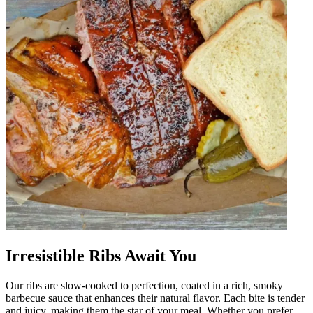
Irresistible Ribs Await You
Our ribs are slow-cooked to perfection, coated in a rich, smoky
barbecue sauce that enhances their natural flavor. Each bite is tender
and juicy, making them the star of your meal. Whether you prefer