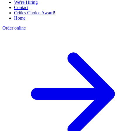
We're Hiring
Contact
Critics Choice Award!
Home
Order online