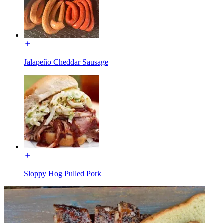
Jalapeño Cheddar Sausage
Sloppy Hog Pulled Pork