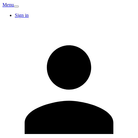
Menu
Sign in