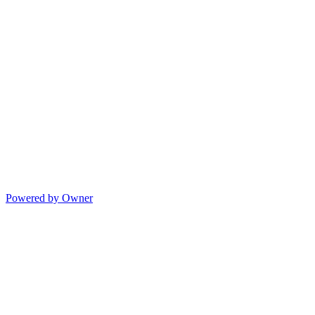
Powered by Owner