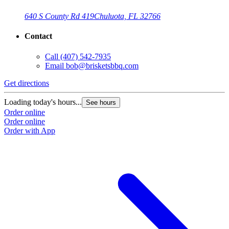
640 S County Rd 419
Chuluota, FL 32766
Contact
Call
(407) 542-7935
Email
bob@brisketsbbq.com
Get directions
G
Loading today's hours...
L
See hours
Order online
O
Order online
O
Order with App