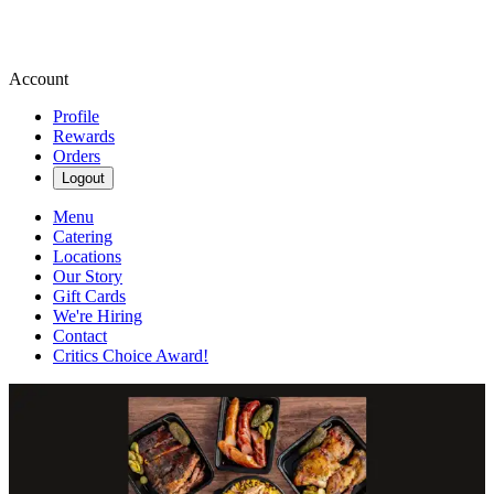
Account
Profile
Rewards
Orders
Logout
Menu
Catering
Locations
Our Story
Gift Cards
We're Hiring
Contact
Critics Choice Award!