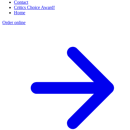
Contact
Critics Choice Award!
Home
Order online