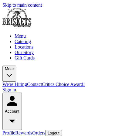
Skip to main content
Menu
Catering
Locations
Our Story
Gift Cards
More
We're Hiring
Contact
Critics Choice Award!
Sign in
Account
Profile
Rewards
Orders
Logout