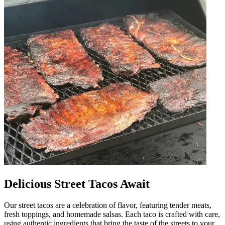
Delicious Street Tacos Await
Our street tacos are a celebration of flavor, featuring tender meats,
fresh toppings, and homemade salsas. Each taco is crafted with care,
using authentic ingredients that bring the taste of the streets to your