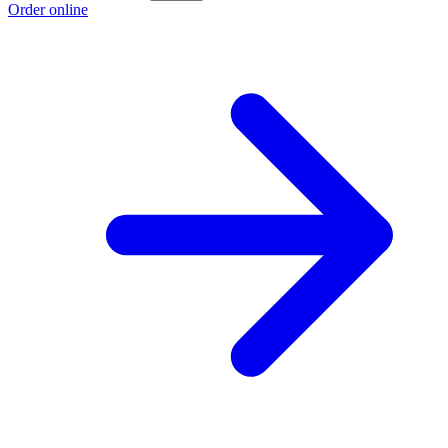
Order online