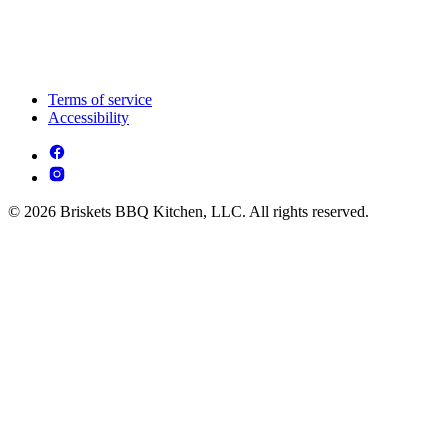
Terms of service
Accessibility
© 2026 Briskets BBQ Kitchen, LLC. All rights reserved.