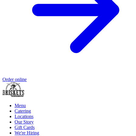
Order online
Menu
Catering
Locations
Our Story
Gift Cards
We're Hiring