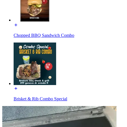
Chopped BBQ Sandwich Combo
Brisket & Rib Combo Special