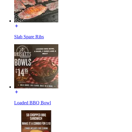
Slab Spare Ribs
Loaded BBQ Bowl