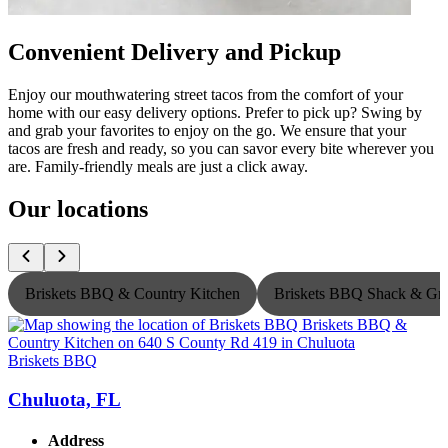
Convenient Delivery and Pickup
Enjoy our mouthwatering street tacos from the comfort of your
home with our easy delivery options. Prefer to pick up? Swing by
and grab your favorites to enjoy on the go. We ensure that your
tacos are fresh and ready, so you can savor every bite wherever you
are. Family-friendly meals are just a click away.
Our locations
Briskets BBQ & Country Kitchen
Briskets BBQ Shack & Gri
Briskets BBQ
B
Chuluota, FL
Address