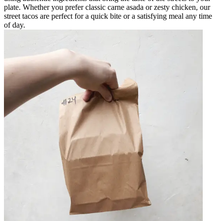
plate. Whether you prefer classic carne asada or zesty chicken, our
street tacos are perfect for a quick bite or a satisfying meal any time
of day.