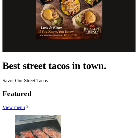
Best street tacos in town.
Savor Our Street Tacos
Featured
View menu