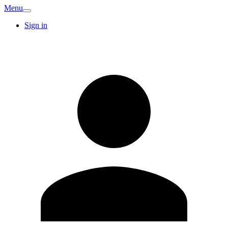
Menu
Sign in